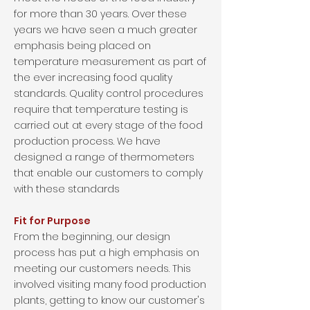
for more than 30 years. Over these
years we have seen a much greater
emphasis being placed on
temperature measurement as part of
the ever increasing food quality
standards. Quality control procedures
require that temperature testing is
carried out at every stage of the food
production process. We have
designed a range of thermometers
that enable our customers to comply
with these standards
Fit for Purpose
From the beginning, our design
process has put a high emphasis on
meeting our customers needs. This
involved visiting many food production
plants, getting to know our customer's