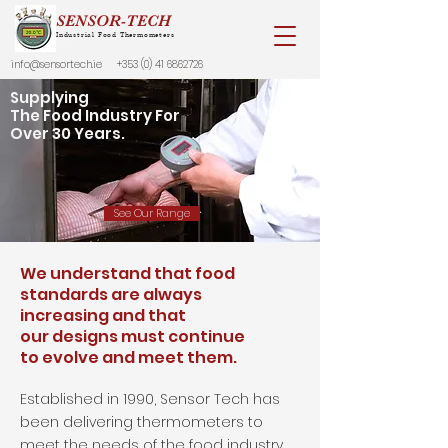
SENSOR-TECH
Industrial Food Thermometers
info@sensortech.ie
+353 (0) 41 6862726
Supplying
The Food Industry For
Over 30 Years.
See Our Range
We understand that food
standards are always
increasing and that
our designs must continue
to evolve and meet them.
Established in 1990, Sensor Tech has
been delivering thermometers to
meet the needs of the food industry