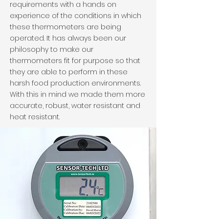
requirements with a hands on
experience of the conditions in which
these thermometers are being
operated. It has always been our
philosophy to make our
thermometers fit for purpose so that
they are able to perform in these
harsh food production environments.
With this in mind we made them more
accurate, robust, water resistant and
heat resistant.