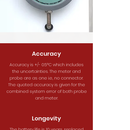
Accuracy
Accuracy is +/- 0.5°C which includes
the uncertainties. The meter and
probe are as one i.e,. no connector.
The quoted accuracy is given for the
combined system error of both probe
and meter.
Longevity
The battery life is 10 years, replaced