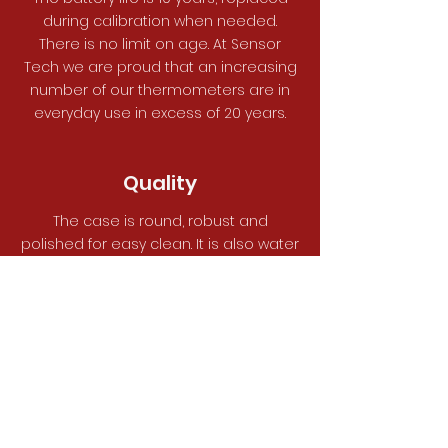
during calibration when needed.
There is no limit on age. At Sensor
Tech we are proud that an increasing
number of our thermometers are in
everyday use in excess of 20 years.
Quality
The case is round, robust and
polished for easy clean. It is also water
resistant to IP67 allowing it to be used
in the more hazardous cooking areas.
All tubing used is food grade 316
stainless steel.
See All Our Thermometers